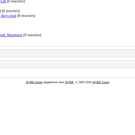
0 GB
(0 reacties)
)
(0 reacties)
 days trial
(0 reacties)
Link Shortener
(0 reacties)
MyBB forum
aangedreven door
MyBB
, © 2002-2026
MyBB Group