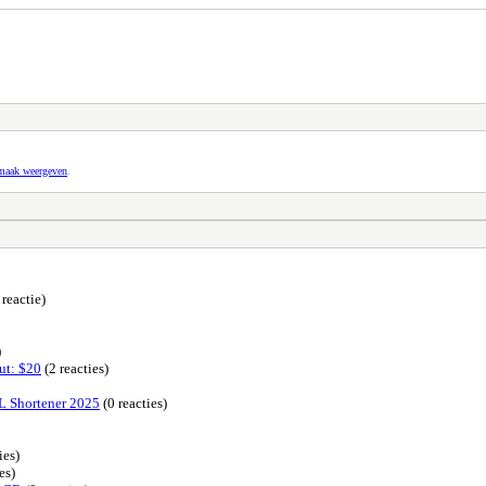
pmaak weergeven
.
 reactie)
)
ut: $20
(2 reacties)
L Shortener 2025
(0 reacties)
ies)
es)