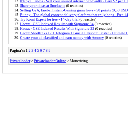
IPRoyal Pawns - Sell your unused internet bandwidth - Earn $2 per 1
Share your ideas at Stockwits
(0 reacties)
Selling G2A, Eneba, Instant-Gaming game keys - 50 points (0,50 USD
Bunny - The global content delivery platform that truly hops - Free 14
Try Komi Expert for free - 14-day trial
(0 reacties)
Hacxx - CSE Indexed Results with Signature 34
(0 reacties)
Hacxx - CSE Indexed Results With Signature 33
(0 reacties)
Hacxx Shortlinks 17 + Telegram + Gmail + Discord Poster - Ultimate 
Create your ad classified and earn money with Anuncy
(0 reacties)
Pagina's:
1
2
3
4
5
6
7
8
9
Privateloader
>
Privateloader Online
> Monetizing