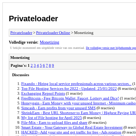
Privateloader
Privateloader
>
Privateloader Online
> Monetizing
Volledige versie:
Monetizing
U bekijkt momenteel een uitgeklede versie van ons materiaal.
De volledige versie met bijbehorende o
Monetizing
Pagina's:
1
2
3
4
5
6
7
8
9
Discussies
Fixando - Hiring local service professionals across various sectors...
(1
Top File Hosting Services for 2022 - Updated: 25/01/2022
(6 reacties)
Exchanging Repsol Points
(1 reactie)
FreeBitcoin - Free Bitcoin Wallet, Faucet, Lottery and Dice!
(1 reactie
Honeygain - Earn Money with your unused Internet - Minimum casho
Simcash - Earn profits from your unused SMS
(0 reacties)
ShrinkEarn - Best URL Shortener to Earn Money | Highest Paying UR
My list of File hosting for April 2025
(0 reacties)
File-Mix - Earn to upload files and share
(0 reacties)
Smart Estate - Your Gateway to Global Real Estate Investment
(0 react
HACKED - Add your site and get traffic for free - Ads rotation
(0 reacti