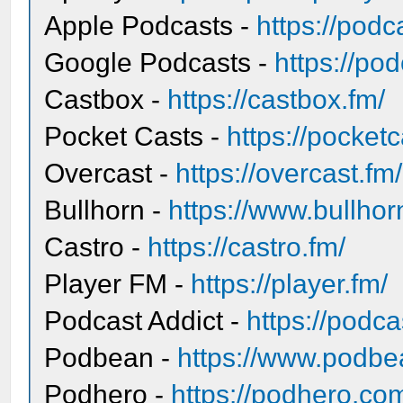
Apple Podcasts -
https://pod
Google Podcasts -
https://po
Castbox -
https://castbox.fm/
Pocket Casts -
https://pocket
Overcast -
https://overcast.fm/
Bullhorn -
https://www.bullhor
Castro -
https://castro.fm/
Player FM -
https://player.fm/
Podcast Addict -
https://podc
Podbean -
https://www.podbe
Podhero -
https://podhero.co