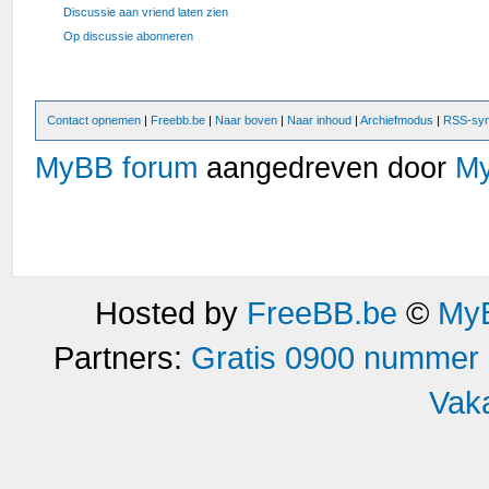
Discussie aan vriend laten zien
Op discussie abonneren
Contact opnemen
|
Freebb.be
|
Naar boven
|
Naar inhoud
|
Archiefmodus
|
RSS-syn
MyBB forum
aangedreven door
M
Hosted by
FreeBB.be
©
MyB
Partners:
Gratis 0900 nummer
Vak