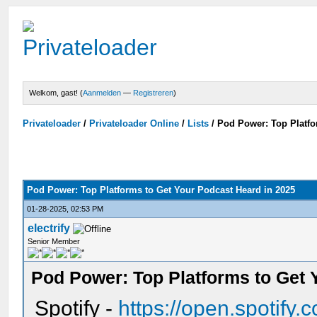
Welkom, gast! (
Aanmelden
—
Registreren
)
Privateloader
/
Privateloader Online
/
Lists
/
Pod Power: Top Platfo
Pod Power: Top Platforms to Get Your Podcast Heard in 2025
01-28-2025, 02:53 PM
electrify
Senior Member
Pod Power: Top Platforms to Get 
Spotify -
https://open.spotify.