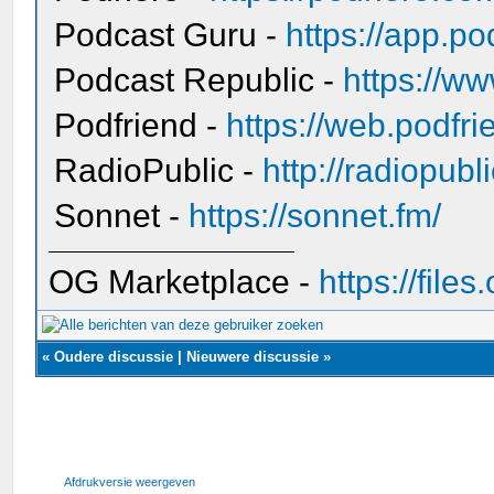
Podcast Guru -
https://app.po
Podcast Republic -
https://ww
Podfriend -
https://web.podfr
RadioPublic -
http://radiopubl
Sonnet -
https://sonnet.fm/
OG Marketplace -
https://fil
«
Oudere discussie
|
Nieuwere discussie
»
Afdrukversie weergeven